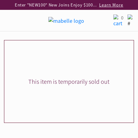
Enter "NEW100" New Joins Enjoy $100 Discount over $1,000 Purchase
Learn More
Use code "EAR20" Buy 2 regular‑priced earrings Get 20% off
Learn More
0
Enjoy 30% off when buying 2 selected 925 silver animal earrings
Learn More
eShop Add-on Offer: Buy 925 Silver Necklace at HK$300 with any diamond pendant purchase
Learn More
Enjoy free shipping for online shopping
Learn More
Pick-up at any MaBelle store in Hong Kong
Learn More
eShop only: Gift Box & Exclusive Surprise for purchase over $3,000
Learn More
This item is temporarily sold out