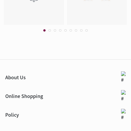
About Us
Online Shopping
Policy