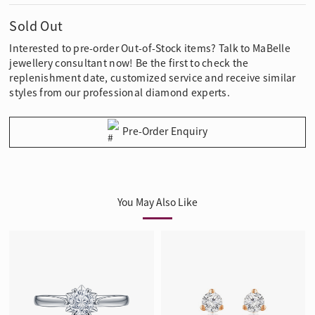
Sold Out
Interested to pre-order Out-of-Stock items? Talk to MaBelle
jewellery consultant now! Be the first to check the
replenishment date, customized service and receive similar
styles from our professional diamond experts.
Pre-Order Enquiry
You May Also Like