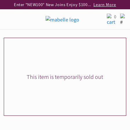
Enter "NEW100" New Joins Enjoy $100 Discount over $1,000 Purchase
Learn More
Use code "EAR20" Buy 2 regular‑priced earrings Get 20% off
Learn More
0
Enjoy 30% off when buying 2 selected 925 silver animal earrings
Learn More
eShop Add-on Offer: Buy 925 Silver Necklace at HK$300 with any diamond pendant purchase
Learn More
Enjoy free shipping for online shopping
Learn More
Pick-up at any MaBelle store in Hong Kong
Learn More
eShop only: Gift Box & Exclusive Surprise for purchase over $3,000
Learn More
This item is temporarily sold out