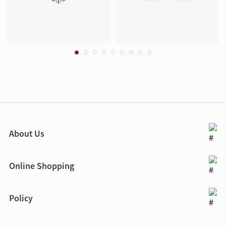
About Us
Online Shopping
Policy