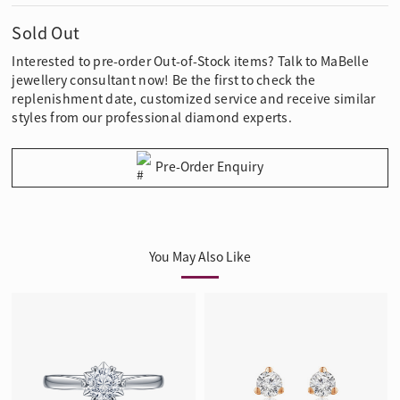
Sold Out
Interested to pre-order Out-of-Stock items? Talk to MaBelle
jewellery consultant now! Be the first to check the
replenishment date, customized service and receive similar
styles from our professional diamond experts.
Pre-Order Enquiry
You May Also Like