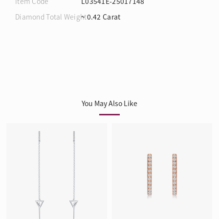
Item Code
L03541E-25017148
Diamond Total Weight
~ 0.42 Carat
You May Also Like