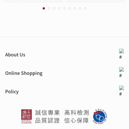
About Us
Online Shopping
Policy