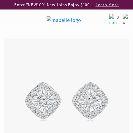
Enter "NEW100" New Joins Enjoy $100 Discount over $1,000 Purchase
Learn More
Use code "EAR20" Buy 2 regular‑priced earrings Get 20% off
Learn More
0
Enjoy 30% off when buying 2 selected 925 silver animal earrings
Learn More
eShop Add-on Offer: Buy 925 Silver Necklace at HK$300 with any diamond pendant purchase
Learn More
Enjoy free shipping for online shopping
Learn More
Pick-up at any MaBelle store in Hong Kong
Learn More
eShop only: Gift Box & Exclusive Surprise for purchase over $3,000
Learn More