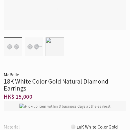
MaBelle
18K White Color Gold Natural Diamond
Earrings
HK$ 15,000
Pick-up item within 3 business days at the earliest
Material
18K White Color Gold