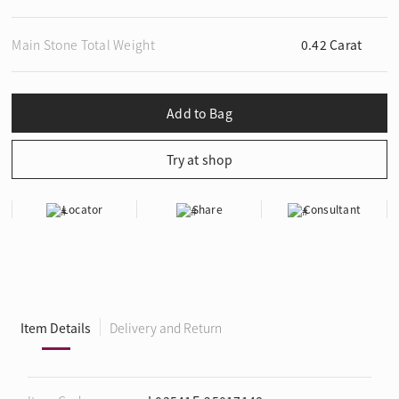
Main Stone Total Weight
0.42 Carat
Locator
Share
Consultant
Item Details
Delivery and Return