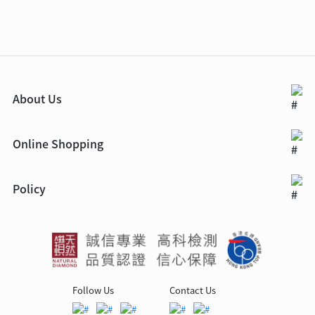
About Us
Online Shopping
Policy
Follow Us
Contact Us