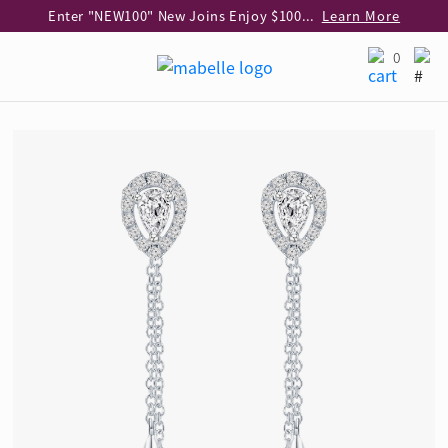
Enter "NEW100" New Joins Enjoy $100 Discount over $1,000 Purchase
Learn More
Use code "EAR20" Buy 2 regular‑priced earrings Get 20% off
Learn More
0
Enjoy 30% off when buying 2 selected 925 silver animal earrings
Learn More
eShop Add-on Offer: Buy 925 Silver Necklace at HK$300 with any diamond pendant purchase
Learn More
Enjoy free shipping for online shopping
Learn More
Pick-up at any MaBelle store in Hong Kong
Learn More
eShop only: Gift Box & Exclusive Surprise for purchase over $3,000
Learn More