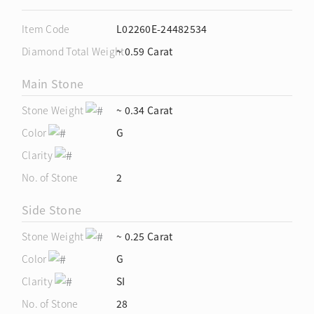
Item Code
L02260E-24482534
Diamond Total Weight
~ 0.59 Carat
Main Stone
Stone Weight
~ 0.34 Carat
Color
G
Clarity
No. of Stone
2
Side Stone
Stone Weight
~ 0.25 Carat
Color
G
Clarity
SI
No. of Stone
28