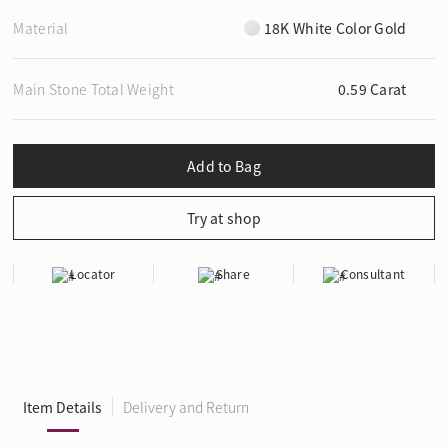
Material
18K White Color Gold
Main Stone Total Weight
0.59 Carat
Locator
Share
Consultant
Item Details
Delivery and Return