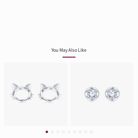
You May Also Like