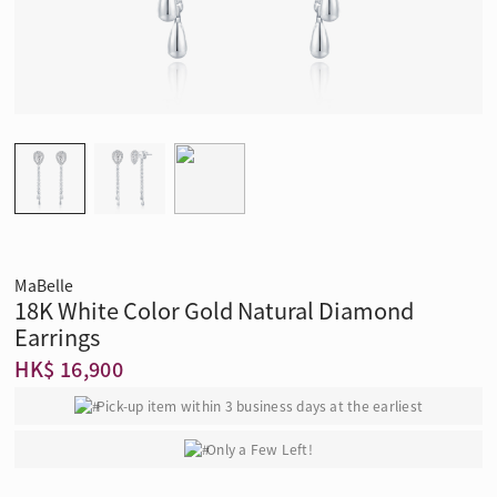
MaBelle
18K White Color Gold Natural Diamond
Earrings
HK$ 16,900
Pick-up item within 3 business days at the earliest
Only a Few Left!