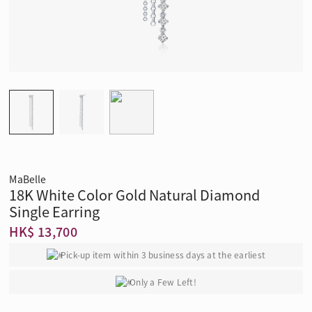
MaBelle
18K White Color Gold Natural Diamond
Single Earring
HK$ 13,700
Pick-up item within 3 business days at the earliest
Only a Few Left!