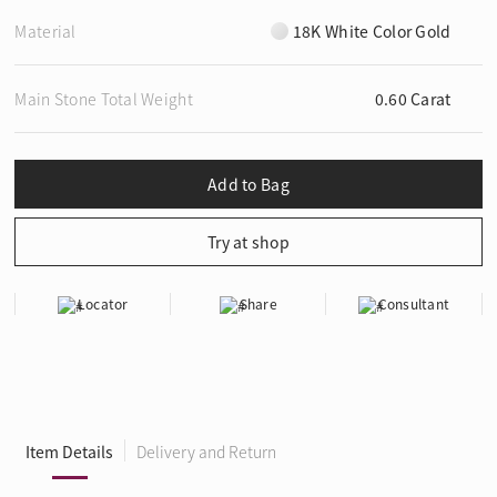
Material
18K White Color Gold
Main Stone Total Weight
0.60 Carat
Locator
Share
Consultant
Item Details
Delivery and Return