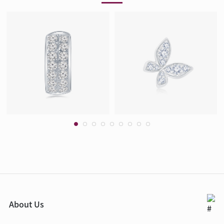
About Us