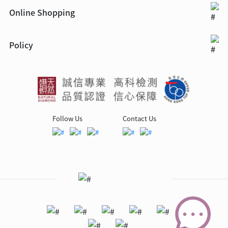
Online Shopping
Policy
Follow Us
Contact Us