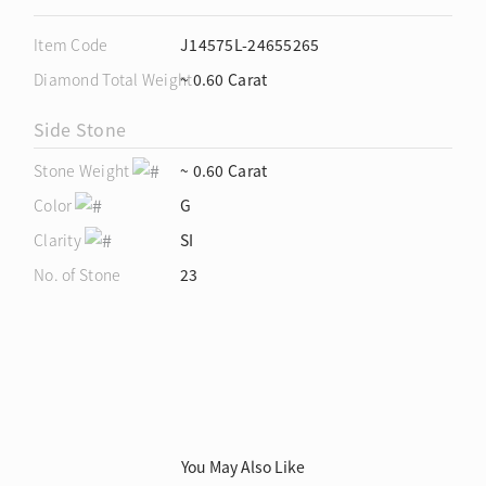
Item Code
J14575L-24655265
Diamond Total Weight
~ 0.60 Carat
Side Stone
Stone Weight
~ 0.60 Carat
Color
G
Clarity
SI
No. of Stone
23
You May Also Like