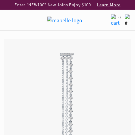
Enter "NEW100" New Joins Enjoy $100 Discount over $1,000 Purchase
Learn More
Use code "EAR20" Buy 2 regular‑priced earrings Get 20% off
Learn More
0
Enjoy 30% off when buying 2 selected 925 silver animal earrings
Learn More
eShop Add-on Offer: Buy 925 Silver Necklace at HK$300 with any diamond pendant purchase
Learn More
Enjoy free shipping for online shopping
Learn More
Pick-up at any MaBelle store in Hong Kong
Learn More
eShop only: Gift Box & Exclusive Surprise for purchase over $3,000
Learn More