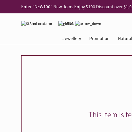
Use code "EAR20" Buy 2 regular‑priced earrings Get 20% 
Enjoy 30% off when buying 2 selected 925 silver animal e
Store Locator
ENG
Enjoy free shipping for online shopping
Learn More
Jewellery
Promotion
Natura
Pick-up at any MaBelle store in Hong Kong
Learn More
eShop only: Gift Box & Exclusive Surprise for purchase ov
Categories
Natural Diamond
The Leo Diamond
Ear Piercing
Promotion
About Our Gold Recyclin
Collections
ASHOKA
Di
®
®
Rings
The Gallery
About The Leo Diamond
Our Service
ELEMENTS New Shop Gr
Why Choose Us
The Spotligh
About The 
®
Diamond
®
Earrings
Tour Reservation
LEO Challenge
After Care
Gold Recycling Service 
Service Flow
Secret Code 
All Jewellery
Necklaces & Pendants
Appointment Check
All Jewellery
Piercing Reservation
Natural Diamond Experie
Customer's Voice
Blooming Na
Grow Your D
Bracelets & Bangles
Grow Your Diamond
Why Choose Us
一掃即賞 | f-Dollar獎勵
FAQ
Queen's Pick
Lookbook
Anklets
FAQ
Refer and Earn | Member 
Stores with Gold Recycli
Facets of Lo
Collections
Others
Charges
Jewellery Road Show | Ea
Book Now
Time To Shi
This item is t
Collections
D Series
See All
Road Shows
Style Your Perfect Wedd
Online Exclu
Royal
Lucky You
VIP Exclusive