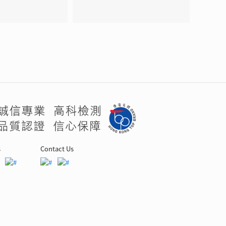
s
Contact Us