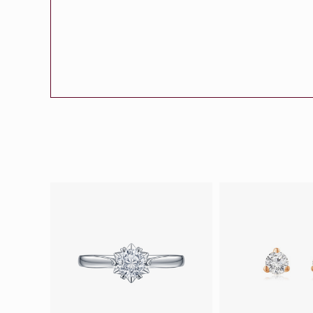
Eternity
More promotion
BabyLEO
Beloved
Say Yes With LEO
Turn to Shin
My First LEO
Breeze
The Blissful Ring