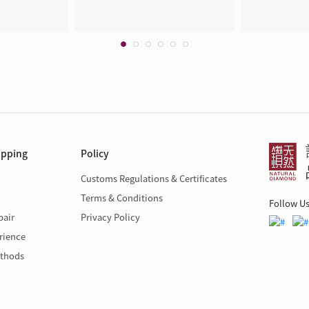
opping
Policy
Customs Regulations & Certificates
Terms & Conditions
Follow U
pair
Privacy Policy
rience
thods