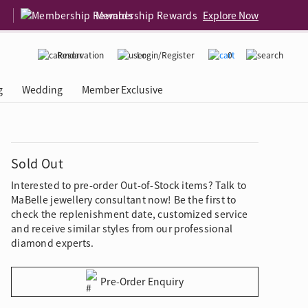
Membership Rewards
Explore Now
Reservation
Login/Register
0
g
Wedding
Member Exclusive
rcing Event
 USA
Diamond 4C
Sold Out
Interested to pre-order Out-of-Stock items? Talk to
MaBelle jewellery consultant now! Be the first to
check the replenishment date, customized service
and receive similar styles from our professional
diamond experts.
Pre-Order Enquiry