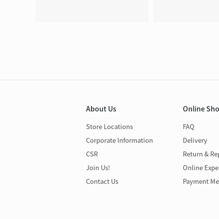
About Us
Online Sh
Store Locations
FAQ
Corporate Information
Delivery
CSR
Return & Re
Join Us!
Online Expe
Contact Us
Payment Me