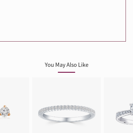
Trends
FLASH SALE
e
Tennis Bracelet
Gift with Pearl
"Sakura Whisper" New Collect
You May Also Like