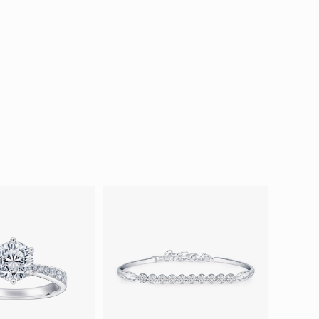
ion in Blooming Nature