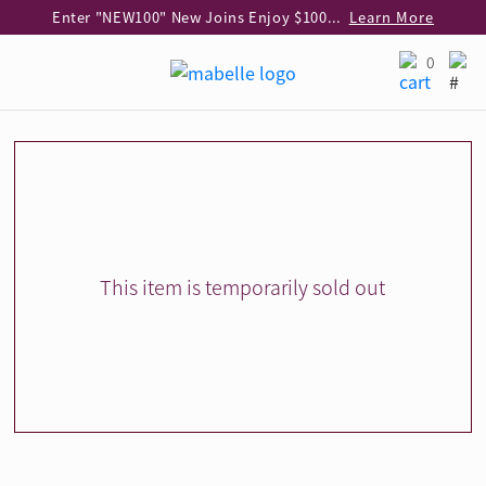
Enter "NEW100" New Joins Enjoy $100 Discount over $1,000 Purchase
Learn More
Use code "EAR20" Buy 2 regular‑priced earrings Get 20% off
Learn More
0
Enjoy 30% off when buying 2 selected 925 silver animal earrings
Learn More
eShop Add-on Offer: Buy 925 Silver Necklace at HK$300 with any diamond pendant purchase
Learn More
Enjoy free shipping for online shopping
Learn More
Pick-up at any MaBelle store in Hong Kong
Learn More
eShop only: Gift Box & Exclusive Surprise for purchase over $3,000
Learn More
This item is temporarily sold out