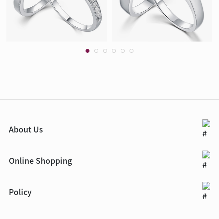
About Us
Online Shopping
Policy