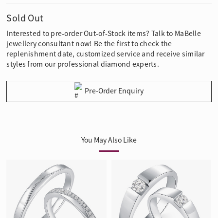
Sold Out
Interested to pre-order Out-of-Stock items? Talk to MaBelle
jewellery consultant now! Be the first to check the
replenishment date, customized service and receive similar
styles from our professional diamond experts.
Pre-Order Enquiry
You May Also Like