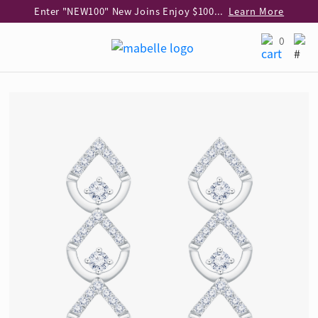
Enter "NEW100" New Joins Enjoy $100 Discount over $1,000 Purchase
Learn More
Use code "EAR20" Buy 2 regular‑priced earrings Get 20% off
Learn More
0
Enjoy 30% off when buying 2 selected 925 silver animal earrings
Learn More
eShop Add-on Offer: Buy 925 Silver Necklace at HK$300 with any diamond pendant purchase
Learn More
Enjoy free shipping for online shopping
Learn More
Pick-up at any MaBelle store in Hong Kong
Learn More
eShop only: Gift Box & Exclusive Surprise for purchase over $3,000
Learn More