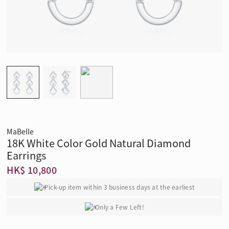
MaBelle
18K White Color Gold Natural Diamond
Earrings
HK$ 10,800
Pick-up item within 3 business days at the earliest
Only a Few Left!