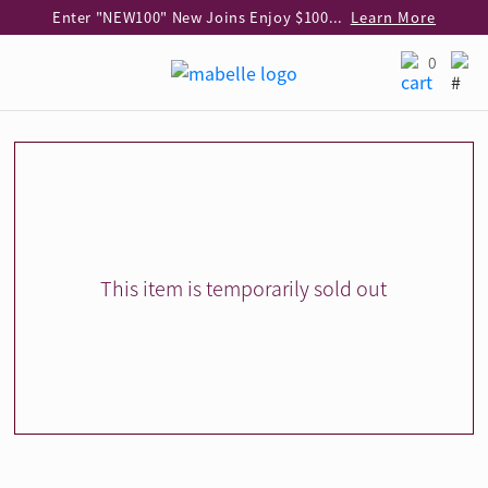
Enter "NEW100" New Joins Enjoy $100 Discount over $1,000 Purchase
Learn More
Use code "EAR20" Buy 2 regular‑priced earrings Get 20% off
Learn More
0
Enjoy 30% off when buying 2 selected 925 silver animal earrings
Learn More
eShop Add-on Offer: Buy 925 Silver Necklace at HK$300 with any diamond pendant purchase
Learn More
Enjoy free shipping for online shopping
Learn More
Pick-up at any MaBelle store in Hong Kong
Learn More
eShop only: Gift Box & Exclusive Surprise for purchase over $3,000
Learn More
This item is temporarily sold out