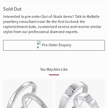
Sold Out
Interested to pre-order Out-of-Stock items? Talk to MaBelle
jewellery consultant now! Be the first to check the
replenishment date, customized service and receive similar
styles from our professional diamond experts.
Pre-Order Enquiry
You May Also Like