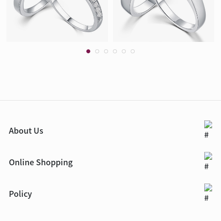
About Us
Online Shopping
Policy