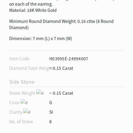
on each of the earring.
Material: 18K White Gold
Minimum Round Diamond Weight: 0.16 cttw (8 Round
Diamond)
Dimension: 7 mm (L) x 7 mm (W)
Item Code
H03995E-24994007
Diamond Total Weight
~ 0.15 Carat
Side Stone
Stone Weight
~ 0.15 Carat
Color
G
Clarity
SI
No. of Stone
8