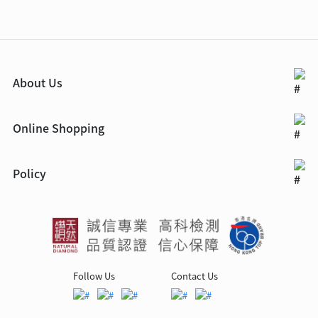
About Us
Online Shopping
Policy
Follow Us
Contact Us