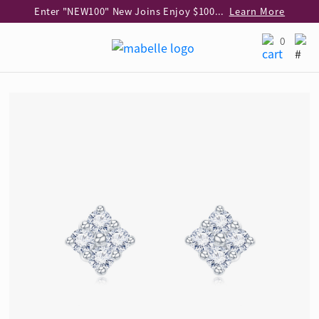
Enter "NEW100" New Joins Enjoy $100 Discount over $1,000 Purchase
Learn More
Use code "EAR20" Buy 2 regular‑priced earrings Get 20% off
Learn More
0
Enjoy 30% off when buying 2 selected 925 silver animal earrings
Learn More
eShop Add-on Offer: Buy 925 Silver Necklace at HK$300 with any diamond pendant purchase
Learn More
Enjoy free shipping for online shopping
Learn More
Pick-up at any MaBelle store in Hong Kong
Learn More
eShop only: Gift Box & Exclusive Surprise for purchase over $3,000
Learn More