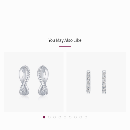
You May Also Like