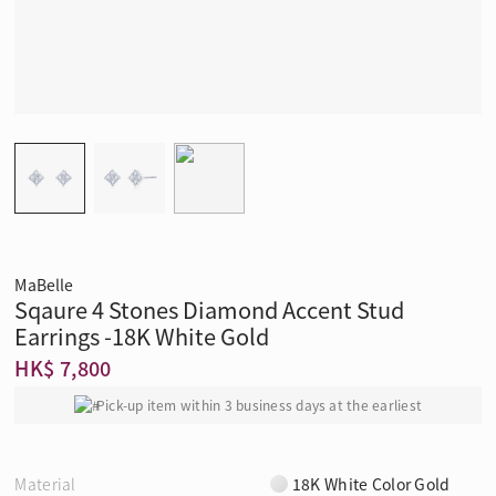
MaBelle
Sqaure 4 Stones Diamond Accent Stud
Earrings -18K White Gold
HK$ 7,800
Pick-up item within 3 business days at the earliest
Material
18K White Color Gold