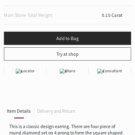
Main Stone Total Weight
0.15 Carat
Locator
Share
Consultant
Item Details
Delivery and Return
This is a classic design earring. There are four piece of
round diamond set on 4 prong to form the square shaped