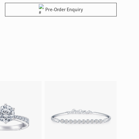
Pre-Order Enquiry
ion in Blooming Nature