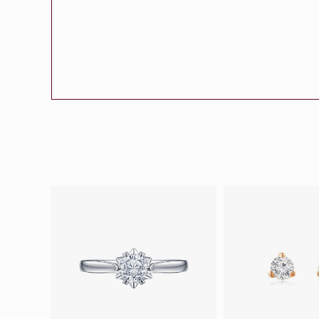
Eternity
More promotion
BabyLEO
Beloved
Say Yes With LEO
Turn to Shin
My First LEO
Breeze
The Blissful Ring