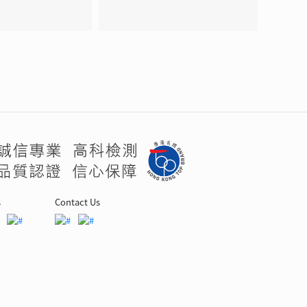
s
Contact Us