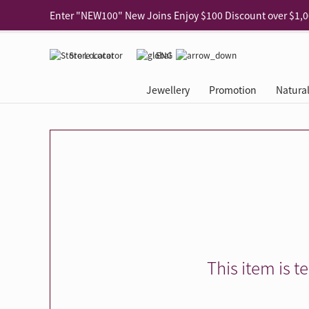
Use code "EAR20" Buy 2 regular‑priced earrings Get 20% 
Enjoy 30% off when buying 2 selected 925 silver animal e
Store Locator
ENG
Enjoy free shipping for online shopping
Learn More
Jewellery
Promotion
Natura
Pick-up at any MaBelle store in Hong Kong
Learn More
eShop only: Gift Box & Exclusive Surprise for purchase ov
Categories
Natural Diamond
The Leo Diamond
Ear Piercing
Promotion
About Our Gold Recyclin
Collections
ASHOKA
Di
®
®
Rings
The Gallery
About The Leo Diamond
Our Service
ELEMENTS New Shop Gr
Why Choose Us
The Spotligh
About The 
®
Diamond
®
Earrings
Tour Reservation
LEO Challenge
After Care
Gold Recycling Service 
Service Flow
Secret Code 
All Jewellery
Necklaces & Pendants
Appointment Check
All Jewellery
Piercing Reservation
Natural Diamond Experie
Customer's Voice
Blooming Na
Grow Your D
Bracelets & Bangles
Grow Your Diamond
Why Choose Us
一掃即賞 | f-Dollar獎勵
FAQ
Queen's Pick
Lookbook
Anklets
FAQ
Refer and Earn | Member 
Stores with Gold Recycli
Facets of Lo
Collections
Others
Charges
Jewellery Road Show | Ea
Book Now
Time To Shi
This item is t
Collections
D Series
See All
Road Shows
Style Your Perfect Wedd
Online Exclu
Royal
Lucky You
VIP Exclusive