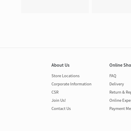
About Us
Online Sh
Store Locations
FAQ
Corporate Information
Delivery
CSR
Return & Re
Join Us!
Online Expe
Contact Us
Payment Me