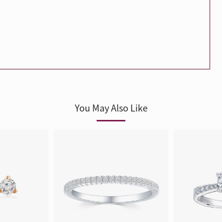
Trends
FLASH SALE
e
Tennis Bracelet
Gift with Pearl
"Sakura Whisper" New Collect
You May Also Like