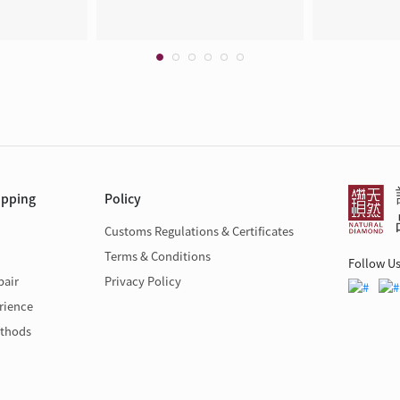
opping
Policy
Customs Regulations & Certificates
Terms & Conditions
Follow U
pair
Privacy Policy
rience
thods