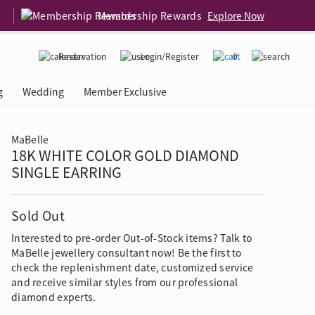
Membership Rewards
Explore Now
Reservation
Login/Register
0
g
Wedding
Member Exclusive
MaBelle
18K WHITE COLOR GOLD DIAMOND
rcing Event
 USA
Diamond 4C
SINGLE EARRING
Sold Out
Interested to pre-order Out-of-Stock items? Talk to
MaBelle jewellery consultant now! Be the first to
check the replenishment date, customized service
and receive similar styles from our professional
diamond experts.