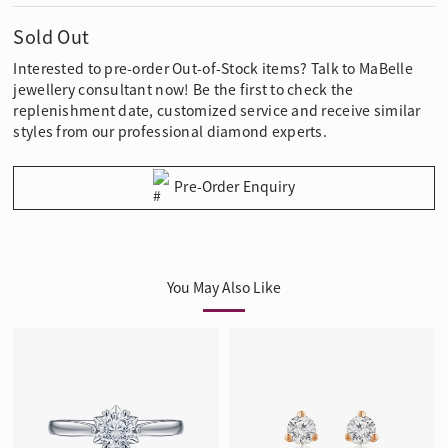
Sold Out
Interested to pre-order Out-of-Stock items? Talk to MaBelle
jewellery consultant now! Be the first to check the
replenishment date, customized service and receive similar
styles from our professional diamond experts.
Pre-Order Enquiry
You May Also Like