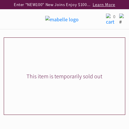
Enter "NEW100" New Joins Enjoy $100 Discount over $1,000 Purchase
Learn More
Use code "EAR20" Buy 2 regular‑priced earrings Get 20% off
Learn More
0
Enjoy 30% off when buying 2 selected 925 silver animal earrings
Learn More
eShop Add-on Offer: Buy 925 Silver Necklace at HK$300 with any diamond pendant purchase
Learn More
Enjoy free shipping for online shopping
Learn More
Pick-up at any MaBelle store in Hong Kong
Learn More
eShop only: Gift Box & Exclusive Surprise for purchase over $3,000
Learn More
This item is temporarily sold out