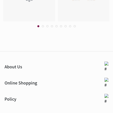
About Us
Online Shopping
Policy