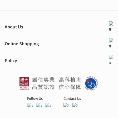
About Us
Online Shopping
Policy
Follow Us
Contact Us