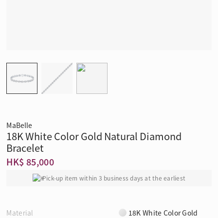
MaBelle
18K White Color Gold Natural Diamond
Bracelet
HK$ 85,000
Pick-up item within 3 business days at the earliest
Material
18K White Color Gold