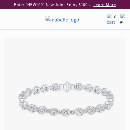
Enter "NEW100" New Joins Enjoy $100 Discount over $1,000 Purchase
Learn More
Use code "EAR20" Buy 2 regular‑priced earrings Get 20% off
Learn More
0
Enjoy 30% off when buying 2 selected 925 silver animal earrings
Learn More
eShop Add-on Offer: Buy 925 Silver Necklace at HK$300 with any diamond pendant purchase
Learn More
Enjoy free shipping for online shopping
Learn More
Pick-up at any MaBelle store in Hong Kong
Learn More
eShop only: Gift Box & Exclusive Surprise for purchase over $3,000
Learn More