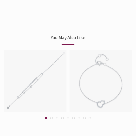
You May Also Like