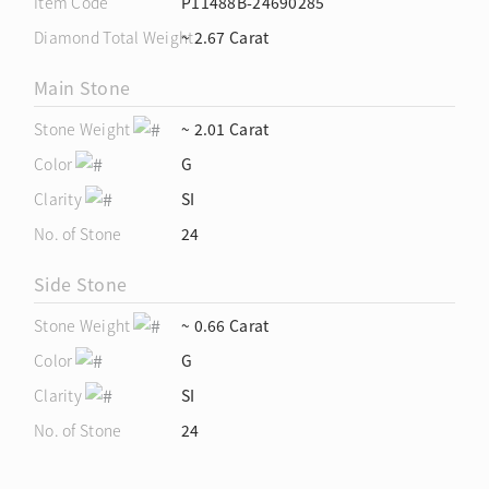
Item Code
P11488B-24690285
Diamond Total Weight
~ 2.67 Carat
Main Stone
Stone Weight
~ 2.01 Carat
Color
G
Clarity
SI
No. of Stone
24
Side Stone
Stone Weight
~ 0.66 Carat
Color
G
Clarity
SI
No. of Stone
24