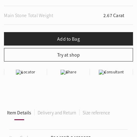
Main Stone Total Weight
2.67 Carat
Locator
Share
Consultant
Item Details
Delivery and Return
Size reference