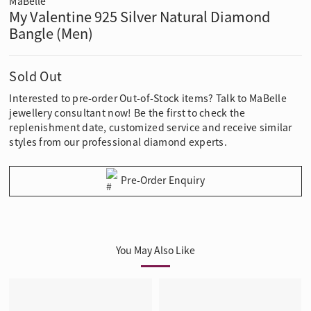
MaBelle
My Valentine 925 Silver Natural Diamond
Bangle (Men)
Sold Out
Interested to pre-order Out-of-Stock items? Talk to MaBelle
jewellery consultant now! Be the first to check the
replenishment date, customized service and receive similar
styles from our professional diamond experts.
Pre-Order Enquiry
You May Also Like