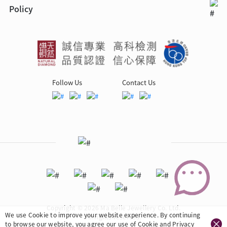
Policy
Follow Us
Contact Us
Copyright © 2026 Ma Belle Jewellery Co. Ltd.
We use Cookie to improve your website experience. By continuing
All rights reserved.
to browse our website, you agree our use of Cookie and
Privacy