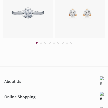
About Us
Online Shopping