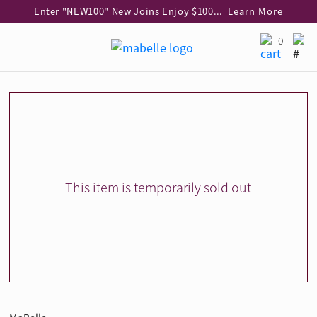
Enter "NEW100" New Joins Enjoy $100 Discount over $1,000 Purchase
Learn More
Use code "EAR20" Buy 2 regular‑priced earrings Get 20% off
Learn More
0
Enjoy 30% off when buying 2 selected 925 silver animal earrings
Learn More
eShop Add-on Offer: Buy 925 Silver Necklace at HK$300 with any diamond pendant purchase
Learn More
Enjoy free shipping for online shopping
Learn More
Pick-up at any MaBelle store in Hong Kong
Learn More
eShop only: Gift Box & Exclusive Surprise for purchase over $3,000
Learn More
This item is temporarily sold out