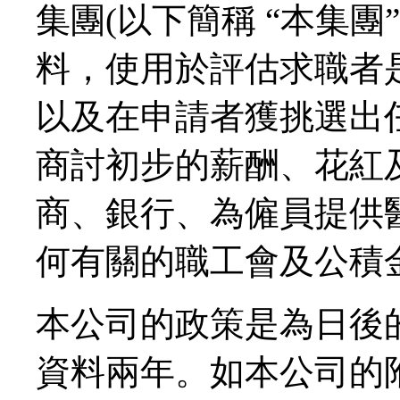
集團(以下簡稱 “本集團
料，使用於評估求職者
以及在申請者獲挑選出
商討初步的薪酬、花紅
商、銀行、為僱員提供
何有關的職工會及公積
本公司的政策是為日後
資料兩年。如本公司的