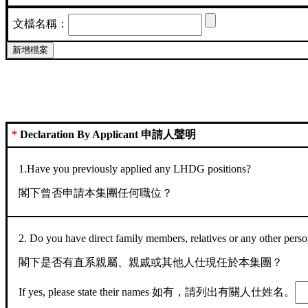
文檔名稱：
*
Declaration By Applicant 申請人聲明
1.Have you previously applied any LHDG positions?
閣下曾否申請本集團任何職位？
2. Do you have direct family members, relatives or any other pe
閣下是否有直系親屬、親戚或其他人仕現任於本集團？
If yes, please state their names 如有，請列出有關人仕姓名。