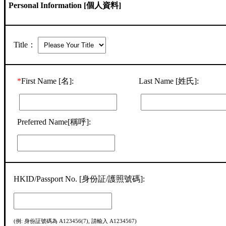
Personal Information [個人資料]
Title：
*
First Name [名]:
Last Name [姓氏]:
Preferred Name[稱呼]:
HKID/Passport No. [身份証/護照號碼]:
(例: 身份証號碼為 A123456(7), 請輸入 A1234567)