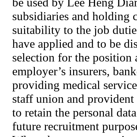
be used by Lee Heng Dia
subsidiaries and holding 
suitability to the job dut
have applied and to be di
selection for the position
employer’s insurers, banke
providing medical service
staff union and provident 
to retain the personal dat
future recruitment purpose