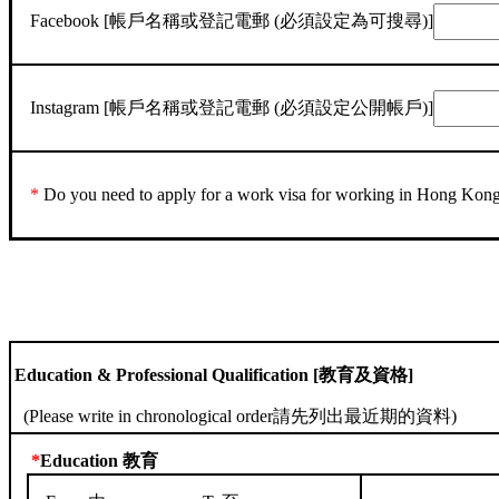
Facebook [帳戶名稱或登記電郵 (必須設定為可搜尋)]
Instagram [帳戶名稱或登記電郵 (必須設定公開帳戶)]
*
Do you need to apply for a work visa for working 
Education & Professional Qualification [教育及資格]
(Please write in chronological order請先列出最近期的資料)
*
Education 教育