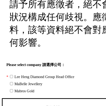
請予所有應徵者，絕不
狀況構成任何歧視。應
料，該等資料絕不會對
何影響。
Please select company 請選擇公司：
*
Lee Heng Diamond Group Head Office
*
MaBelle Jewellery
*
Mabros Gold