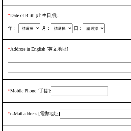
*
Date of Birth [出生日期]:
年：
月：
日：
*
Address in English [英文地址]
*
Mobile Phone [手提]:
*
e-Mail address [電郵地址]