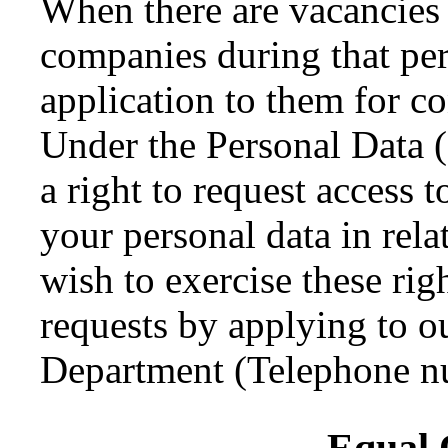
When there are vacancies 
companies during that per
application to them for c
Under the Personal Data 
a right to request access t
your personal data in rela
wish to exercise these ri
requests by applying to 
Department (Telephone n
Equal 