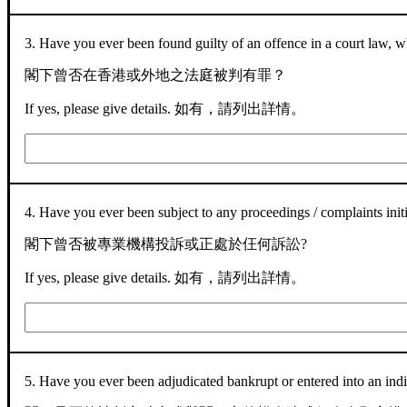
3. Have you ever been found guilty of an offence in a court law,
閣下曾否在香港或外地之法庭被判有罪？
If yes, please give details. 如有，請列出詳情。
4. Have you ever been subject to any proceedings / complaints init
閣下曾否被專業機構投訴或正處於仼何訴訟?
If yes, please give details. 如有，請列出詳情。
5. Have you ever been adjudicated bankrupt or entered into an ind