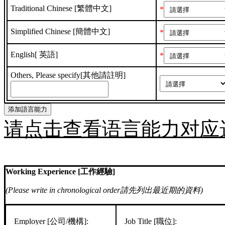
Traditional Chinese [繁體中文]
*
Simplified Chinese [簡體中文]
*
English[ 英語]
*
Others, Please specify[其他請註明]
请点击查看语言能力对应
Working Experience [工作經驗]
(Please write in chronological order請先列出最近期的資料)
Employer [公司/機構]:
Job Title [職位]: