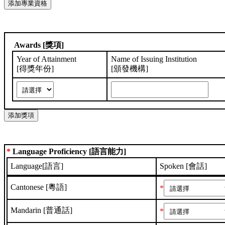
Awards [獎項]
Year of Attainment
Name of Issuing Institution
[得獎年份]
[頒發機構]
*
Language Proficiency [語言能力]
Language[語言]
Spoken [會話]
Cantonese [粵語]
*
Mandarin [普通話]
*