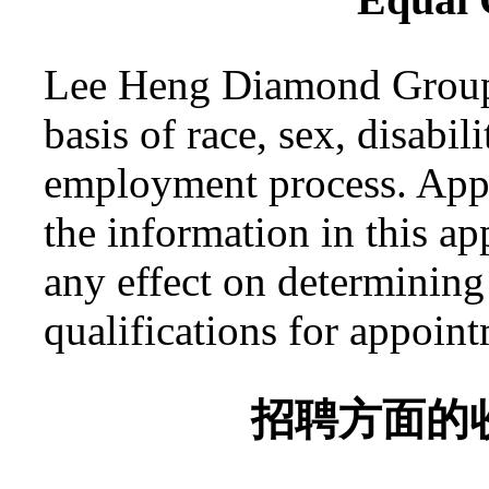
Lee Heng Diamond Group w
basis of race, sex, disabil
employment process. App
the information in this a
any effect on determining t
qualifications for appoin
招聘方面的