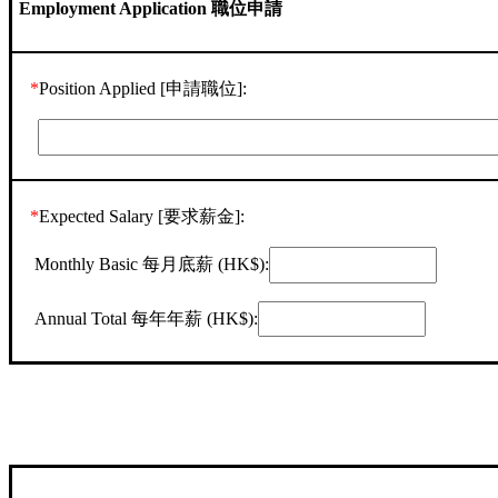
Employment Application 職位申請
*
Position Applied [申請職位]:
*
Expected Salary [要求薪金]:
Monthly Basic 每月底薪 (HK$):
Annual Total 每年年薪 (HK$):