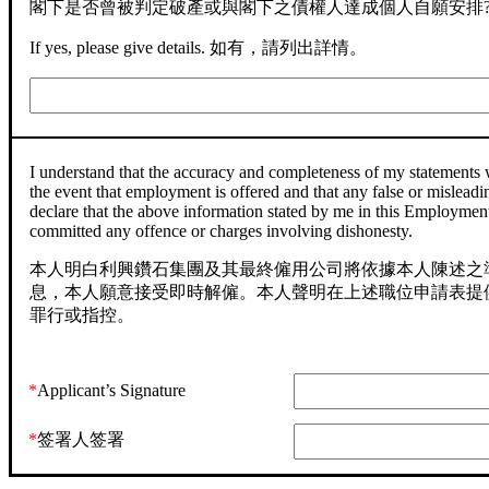
閣下是否曾被判定破產或與閣下之債權人達成個人自願安排
If yes, please give details. 如有，請列出詳情。
I understand that the accuracy and completeness of my statements 
the event that employment is offered and that any false or misleadin
declare that the above information stated by me in this Employment 
committed any offence or charges involving dishonesty.
本人明白利興鑽石集團及其最終僱用公司將依據本人陳述之
息，本人願意接受即時解僱。本人聲明在上述職位申請表提
罪行或指控。
*
Applicant’s Signature
*
签署人签署