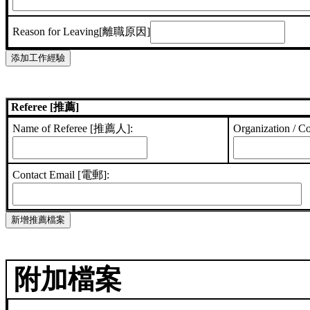
Reason for Leaving[離職原因]
Referee [推薦]
Name of Referee [推薦人]:
Organization /
Contact Email [電郵]:
附加檔案