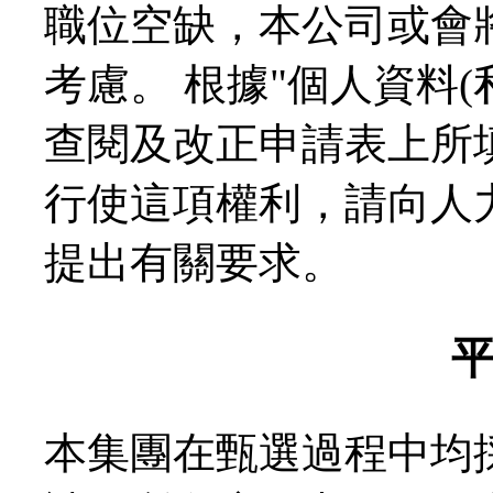
職位空缺，本公司或會
考慮。 根據"個人資料
查閱及改正申請表上所
行使這項權利，請向人力資源
提出有關要求。
本集團在甄選過程中均