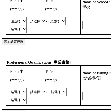
From 由
To至
Name of School / I
學校
(mm/yy)
(mm/yy)
-
Professional Qualifications [專業資格]
From 由
To至
Name of Issuing In
[頒發機構]
(mm/yy)
(mm/yy)
-