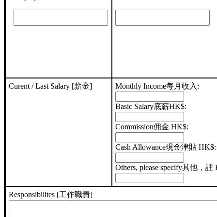
Curent / Last Salary [薪金]
Monthly Income每月收入:
Basic Salary底薪HK$:
Commission佣金 HK$:
Cash Allowance現金津貼 HK$:
Others, please specify其他，註
Responsibilites [工作職責]