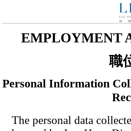
EMPLOYMENT A
職
Personal Information Coll
Rec
The personal data collecte